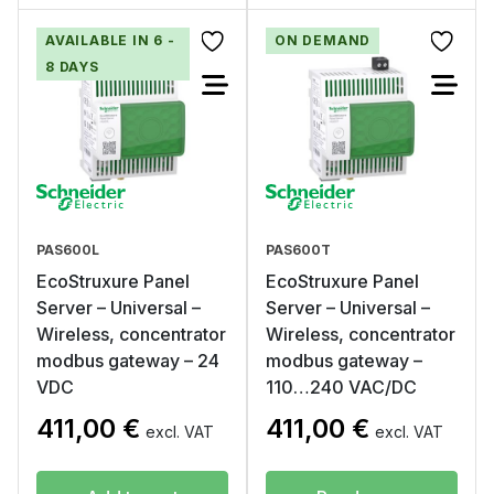
AVAILABLE IN 6 -
ON DEMAND
8 DAYS
PAS600L
PAS600T
EcoStruxure Panel
EcoStruxure Panel
Server – Universal –
Server – Universal –
Wireless, concentrator
Wireless, concentrator
modbus gateway – 24
modbus gateway –
VDC
110…240 VAC/DC
411,00
€
411,00
€
excl. VAT
excl. VAT