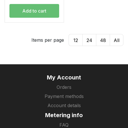
Add to cart
Items per page
12
24
48
All
My Account
Orders
Payment methods
Account details
Metering info
FAQ