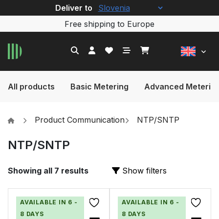
Deliver to
Free shipping to Europe
All products
Basic Metering
Advanced Meterin
Product Communication
NTP/SNTP
NTP/SNTP
Showing all 7 results
Show filters
AVAILABLE IN 6 -
AVAILABLE IN 6 -
8 DAYS
8 DAYS