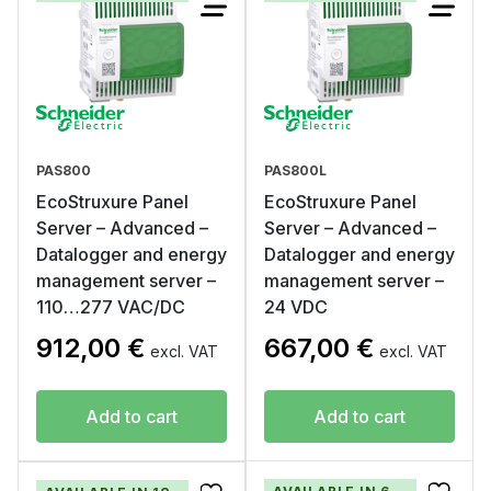
PAS800
PAS800L
EcoStruxure Panel
EcoStruxure Panel
Server – Advanced –
Server – Advanced –
Datalogger and energy
Datalogger and energy
management server –
management server –
110…277 VAC/DC
24 VDC
912,00
€
667,00
€
excl. VAT
excl. VAT
Add to cart
Add to cart