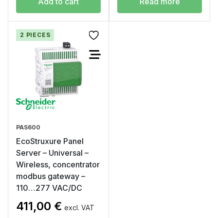
Add to cart
Read more
2 PIECES
PAS600
EcoStruxure Panel
Server – Universal –
Wireless, concentrator
modbus gateway –
110…277 VAC/DC
411,00
€
excl. VAT