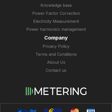
Knowledge base
Power Factor Correction
Electricity Measurement
Power harmonics management
Company
Privacy Policy
Terms and Conditions
About Us
Contact us