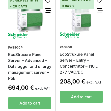
AVAILABLE IN 6 -
AVAILABLE IN 18
8 DAYS
- 20 DAYS
PAS400
PAS800P
EcoStruxure Panel
EcoStruxure Panel
Server – Entry –
Server – Advanced –
Concentrator – 110…
Datalogger and energy
277 VAC/DC
management server –
PoE
208,00
€
excl. VAT
694,00
€
excl. VAT
Add to cart
Add to cart