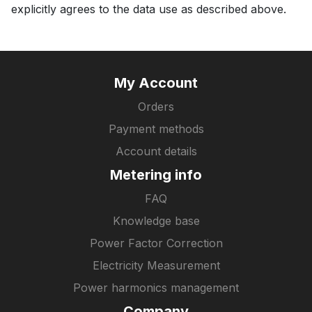
explicitly agrees to the data use as described above.
My Account
Orders
Payment methods
Account details
Metering info
FAQ
Knowledge base
Power Factor Correction
Electricity Measurement
Power harmonics management
Company