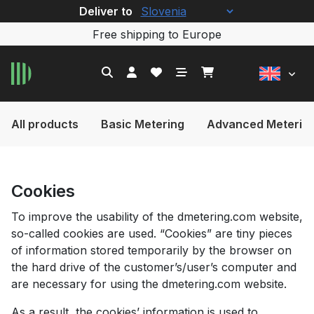
Deliver to
Free shipping to Europe
All products
Basic Metering
Advanced Meterin
Cookies
To improve the usability of the dmetering.com website,
so-called cookies are used. “Cookies” are tiny pieces
of information stored temporarily by the browser on
the hard drive of the customer’s/user’s computer and
are necessary for using the dmetering.com website.
As a result, the cookies’ information is used to