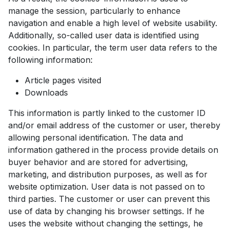
manage the session, particularly to enhance
navigation and enable a high level of website usability.
Additionally, so-called user data is identified using
cookies. In particular, the term user data refers to the
following information:
Article pages visited
Downloads
This information is partly linked to the customer ID
and/or email address of the customer or user, thereby
allowing personal identification. The data and
information gathered in the process provide details on
buyer behavior and are stored for advertising,
marketing, and distribution purposes, as well as for
website optimization. User data is not passed on to
third parties. The customer or user can prevent this
use of data by changing his browser settings. If he
uses the website without changing the settings, he