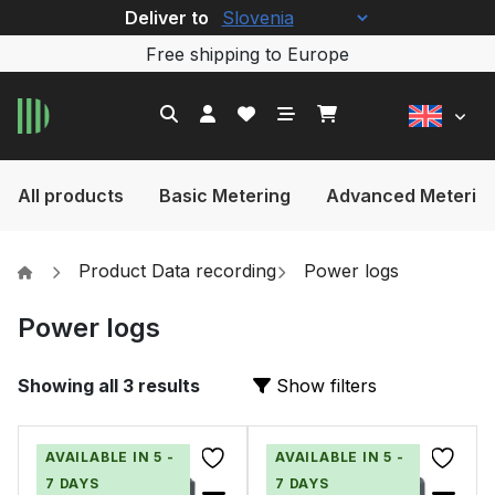
Deliver to
Free shipping to Europe
All products
Basic Metering
Advanced Meterin
Product Data recording
Power logs
Power logs
Showing all 3 results
Show filters
AVAILABLE IN 5 -
AVAILABLE IN 5 -
7 DAYS
7 DAYS