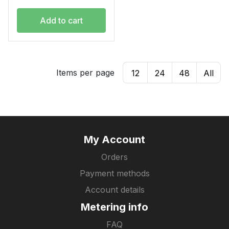
Add to cart
Items per page
12
24
48
All
My Account
Orders
Payment methods
Account details
Metering info
FAQ