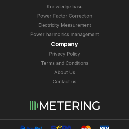
Knowledge base
Power Factor Correction
Electricity Measurement
Power harmonics management
Company
Privacy Policy
Terms and Conditions
About Us
Contact us