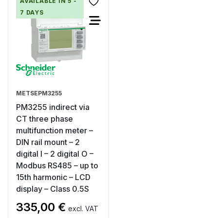
AVAILABLE IN 5 -
7 DAYS
METSEPM3255
PM3255 indirect via
CT three phase
multifunction meter –
DIN rail mount – 2
digital I – 2 digital O –
Modbus RS485 – up to
15th harmonic – LCD
display – Class 0.5S
335,00
€
excl. VAT