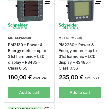
METSEPM2130
METSEPM2230
PM2130 – Power &
PM2230 – Power &
Energy meter – up to
Energy meter – up to
31st harmonic – LED
31st harmonic – LCD
display – RS485 –
display – RS485 –
Class 0.5S
Class 0.5S
180,00
€
235,00
€
excl. VAT
excl. VAT
Add to cart
Add to cart