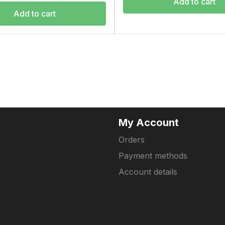
Add to cart
Add to cart
My Account
Orders
Payment methods
Account details