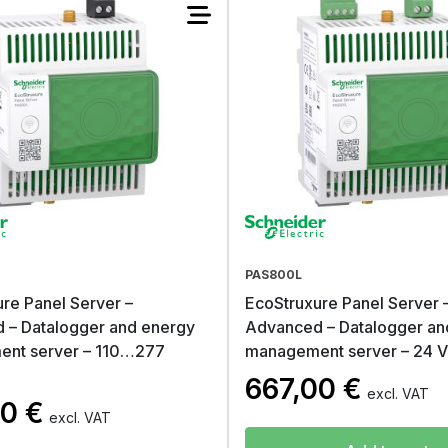
PAS800L
re Panel Server –
EcoStruxure Panel Server 
 – Datalogger and energy
Advanced – Datalogger an
nt server – 110…277
management server – 24 
667,00
€
excl. VAT
00
€
excl. VAT