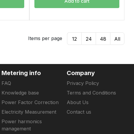
Add to cart
Items per page
12
24
48
All
Metering info
Company
FAQ
Privacy Policy
Knowledge base
Terms and Conditions
Power Factor Correction
About Us
Electricity Measurement
Contact us
Power harmonics
management