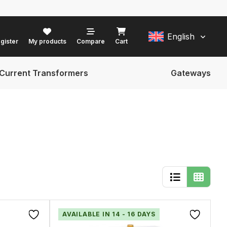
English
gister
My products
Compare
Cart
Current Transformers
Gateways
AVAILABLE IN 14 - 16 DAYS