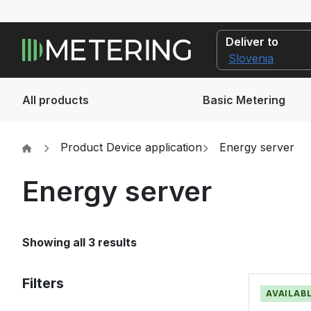
Deliver to
All products
Basic Metering
Product Device application
Energy server
Energy server
Showing all 3 results
Filters
AVAILABL