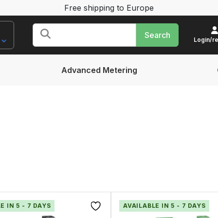
Free shipping to Europe
Search
for:
Login/re
Advanced Metering
E IN 5 - 7 DAYS
AVAILABLE IN 5 - 7 DAYS