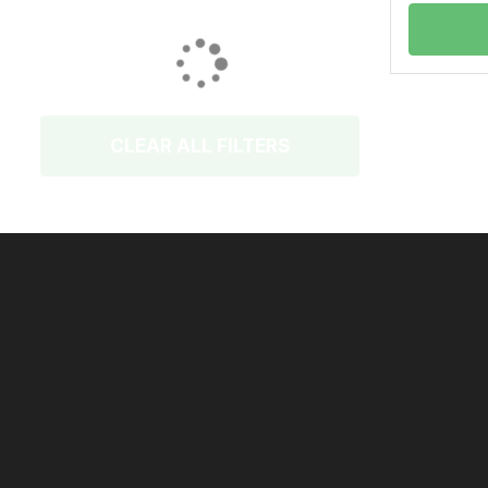
CLEAR ALL FILTERS