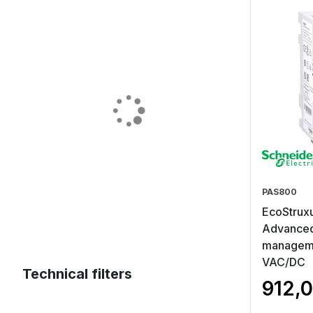
PAS800
EcoStruxu
Advanced
manageme
VAC/DC
Technical filters
912,