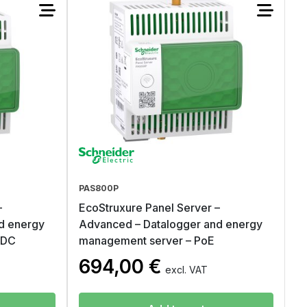
PAS800P
–
EcoStruxure Panel Server –
d energy
Advanced – Datalogger and energy
VDC
management server – PoE
694,00
€
excl. VAT