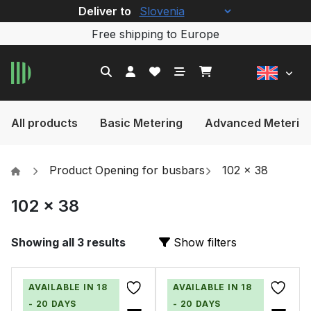
Deliver to
Free shipping to Europe
All products
Basic Metering
Advanced Meterin
Product Opening for busbars
102 x 38
102 x 38
Showing all 3 results
Show filters
AVAILABLE IN 18
AVAILABLE IN 18
- 20 DAYS
- 20 DAYS