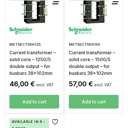
METSECT5DH125
METSECT5DH150
Current transformer –
Current transformer –
solid core – 1250/5
solid core – 1500/5
double output – for
double output – for
busbars 38x102mm
busbars 38x102mm
46,00
€
57,00
€
excl. VAT
excl. VAT
Add to cart
Add to cart
AVAILABLE IN 6 -