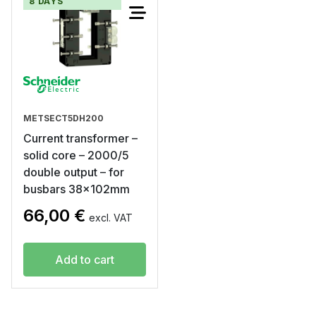
8 DAYS
METSECT5DH200
Current transformer –
solid core – 2000/5
double output – for
busbars 38x102mm
66,00
€
excl. VAT
Add to cart