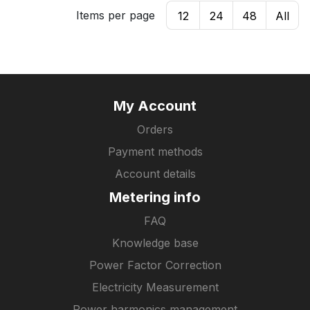
Items per page
12
24
48
All
My Account
Orders
Payment methods
Account details
Metering info
FAQ
Knowledge base
Power Factor Correction
Electricity Measurement
Power harmonics management