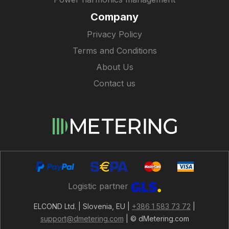
Company
Privacy Policy
Terms and Conditions
About Us
Contact us
Logistic partner
ELCOND Ltd. | Slovenia, EU |
+386 1 583 73 72
|
support@dmetering.com
| © dMetering.com