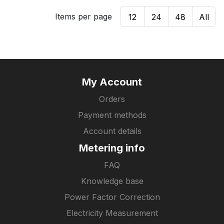
Items per page
12
24
48
All
My Account
Orders
Payment methods
Account details
Metering info
FAQ
Knowledge base
Power Factor Correction
Electricity Measurement