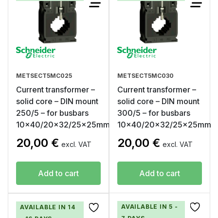
METSECT5MC025
METSECT5MC030
Current transformer –
Current transformer –
solid core – DIN mount
solid core – DIN mount
250/5 – for busbars
300/5 – for busbars
10×40/20×32/25x25mm
10×40/20×32/25x25mm
20,00
€
20,00
€
excl. VAT
excl. VAT
Add to cart
Add to cart
AVAILABLE IN 5 -
AVAILABLE IN 14