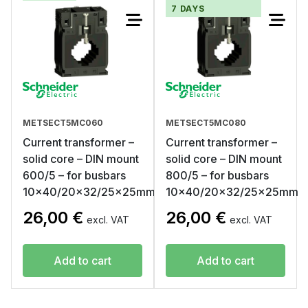
7 DAYS
METSECT5MC060
METSECT5MC080
Current transformer –
Current transformer –
solid core – DIN mount
solid core – DIN mount
600/5 – for busbars
800/5 – for busbars
10×40/20×32/25x25mm
10×40/20×32/25x25mm
26,00
€
26,00
€
excl. VAT
excl. VAT
Add to cart
Add to cart