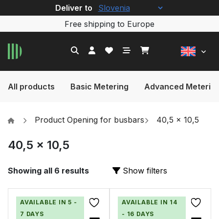
Deliver to
Free shipping to Europe
All products
Basic Metering
Advanced Meterin
Product Opening for busbars
40,5 x 10,5
40,5 x 10,5
Showing all 6 results
Show filters
AVAILABLE IN 5 -
AVAILABLE IN 14
7 DAYS
- 16 DAYS