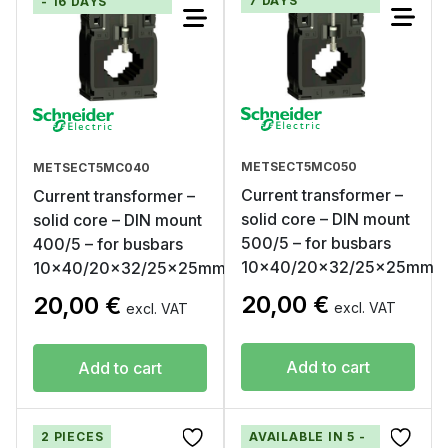
7 DAYS
- 16 DAYS
METSECT5MC050
METSECT5MC040
Current transformer –
Current transformer –
solid core – DIN mount
solid core – DIN mount
500/5 – for busbars
400/5 – for busbars
10×40/20×32/25x25mm
10×40/20×32/25x25mm
20,00
€
20,00
€
excl. VAT
excl. VAT
Add to cart
Add to cart
2 PIECES
AVAILABLE IN 5 -