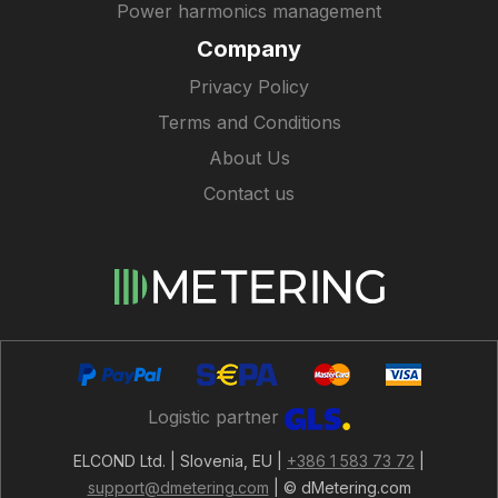
Power harmonics management
Company
Privacy Policy
Terms and Conditions
About Us
Contact us
Logistic partner
ELCOND Ltd. | Slovenia, EU |
+386 1 583 73 72
|
support@dmetering.com
| © dMetering.com