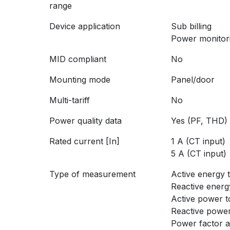
range
Device application
Sub billing
Power monitor
MID compliant
No
Mounting mode
Panel/door
Multi-tariff
No
Power quality data
Yes (PF, THD)
Rated current [In]
1 A (CT input)
5 A (CT input)
Type of measurement
Active energy t
Reactive energy
Active power t
Reactive power
Power factor 