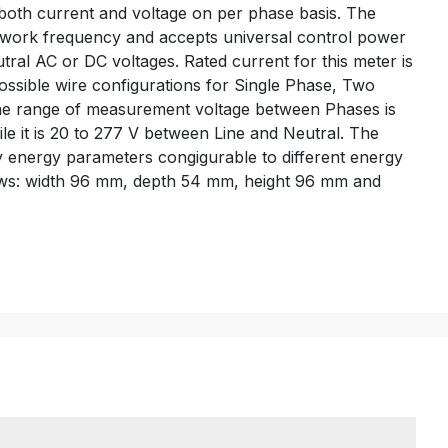
r both current and voltage on per phase basis. The
etwork frequency and accepts universal control power
ral AC or DC voltages. Rated current for this meter is
 possible wire configurations for Single Phase, Two
he range of measurement voltage between Phases is
le it is 20 to 277 V between Line and Neutral. The
ny energy parameters congigurable to different energy
lows: width 96 mm, depth 54 mm, height 96 mm and