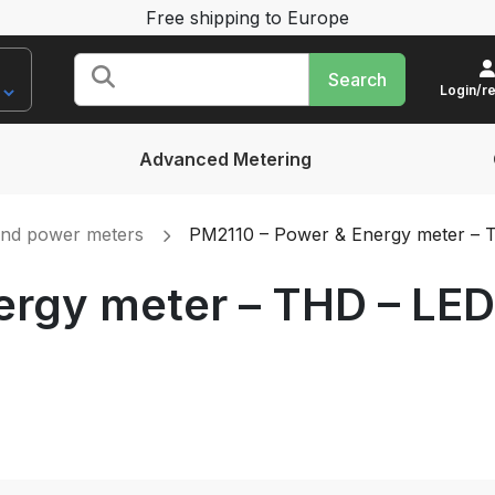
Free shipping to Europe
Search
for:
Login/re
Advanced Metering
and power meters
PM2110 – Power & Energy meter – TH
rgy meter – THD – LED 