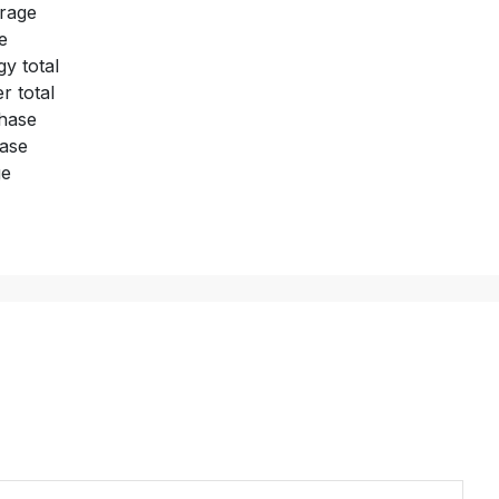
rage
e
y total
 total
hase
hase
ge