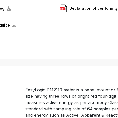
log
Declaration of conformity
guide
EasyLogic PM2110 meter is a panel mount or
size having three rows of bright red four-dig
measures active energy as per accuracy Class
standard with sampling rate of 64 samples per
and energy such as Active, Apparent & React