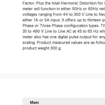
Factor. Plus the total Harmonic Distortion fo
meter will function in either 50Hz or 60Hz n
voltages ranging from 44 to 300 V Line to Neut
either 1A or 5A input. It offers up to thirteen
Phase or Three Phase configuration types. T
35 to 480 V Line to Line AC at 45 to 65 Hz whi
meter also has one digital pulse output for a
scaling. Product measured values are as fol
product weight 300 g.
Main