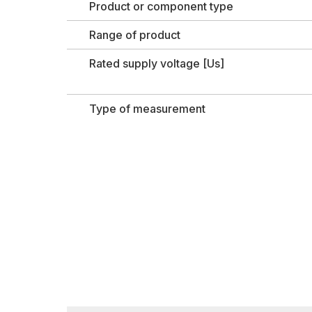
Product or component type
Range of product
Rated supply voltage [Us]
Type of measurement