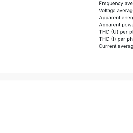
Frequency ave
Voltage averag
Apparent energ
Apparent power
THD (U) per p
THD (I) per p
Current avera