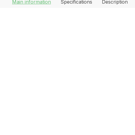
Main information
Specifications
Description