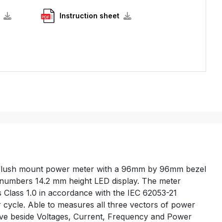
Instruction sheet
 flush mount power meter with a 96mm by 96mm bezel
it numbers 14.2 mm height LED display. The meter
 Class 1.0 in accordance with the IEC 62053-21
 cycle. Able to measures all three vectors of power
ive beside Voltages, Current, Frequency and Power