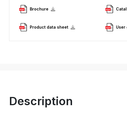
Brochure
Cata
Product data sheet
User 
Description