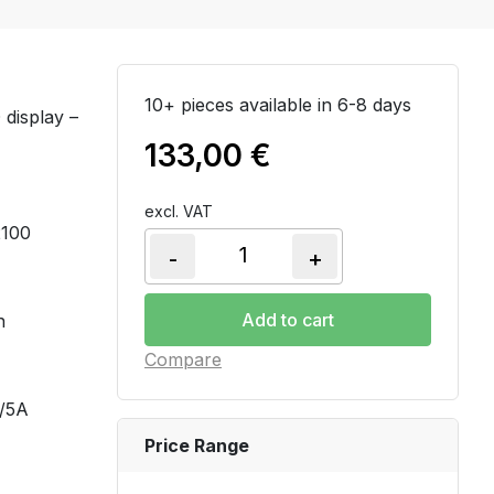
10+ pieces available in 6-8 days
display –
133,00
€
excl. VAT
2100
-
+
PM2110 - Power & Energy mete
Add to cart
n
Compare
A/5A
Price Range