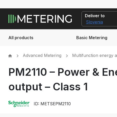
Deliver to
All products
Basic Metering
Advanced Metering
Multifunction energy 
PM2110 – Power & Ene
output – Class 1
ID: METSEPM2110