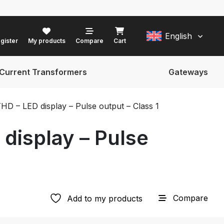
English
gister
My products
Compare
Cart
Current Transformers
Gateways
D – LED display – Pulse output – Class 1
display – Pulse
Compare
Add to my products