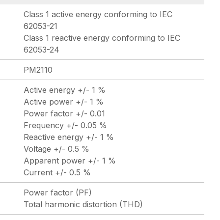
Class 1 active energy conforming to IEC
62053-21
Class 1 reactive energy conforming to IEC
62053-24
PM2110
Active energy +/- 1 %
Active power +/- 1 %
Power factor +/- 0.01
Frequency +/- 0.05 %
Reactive energy +/- 1 %
Voltage +/- 0.5 %
Apparent power +/- 1 %
Current +/- 0.5 %
Power factor (PF)
Total harmonic distortion (THD)