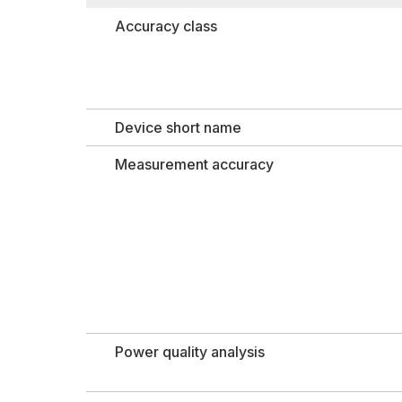
Accuracy class
Device short name
Measurement accuracy
Power quality analysis