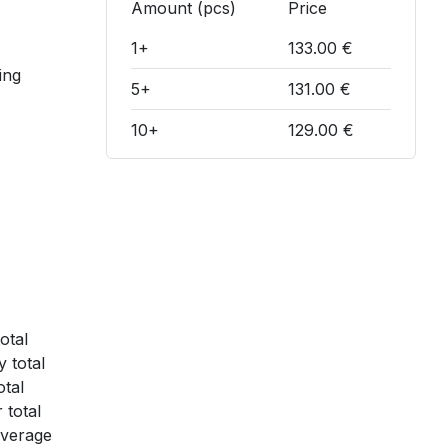
Amount (pcs)
Price
1+
133.00 €
ing
5+
131.00 €
10+
129.00 €
otal
 total
otal
 total
average