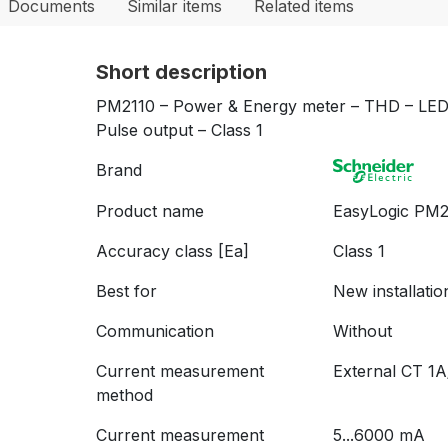
Documents
Similar items
Related items
Short description
PM2110 – Power & Energy meter – THD – LED 
Pulse output – Class 1
Brand
Product name
EasyLogic PM
Accuracy class [Ea]
Class 1
Best for
New installatio
Communication
Without
Current measurement
External CT 1
method
Current measurement
5...6000 mA