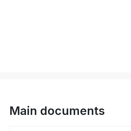
Main documents