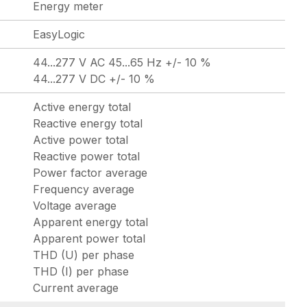
Energy meter
EasyLogic
44...277 V AC 45...65 Hz +/- 10 %
44...277 V DC +/- 10 %
Active energy total
Reactive energy total
Active power total
Reactive power total
Power factor average
Frequency average
Voltage average
Apparent energy total
Apparent power total
THD (U) per phase
THD (I) per phase
Current average