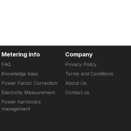
Metering info
Company
FAQ
Privacy Policy
Knowledge base
Terms and Conditions
Power Factor Correction
About Us
Electricity Measurement
Contact us
Power harmonics
management