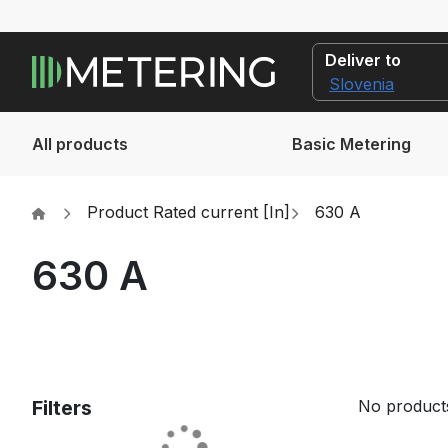
Deliver to
All products
Basic Metering
Product Rated current [In]
630 A
630 A
Filters
No products