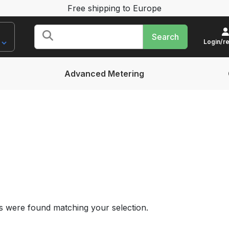
Free shipping to Europe
Search
for:
Login/re
Advanced Metering
 were found matching your selection.