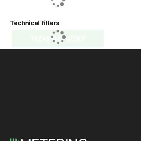
Technical filters
CLEAR ALL FILTERS