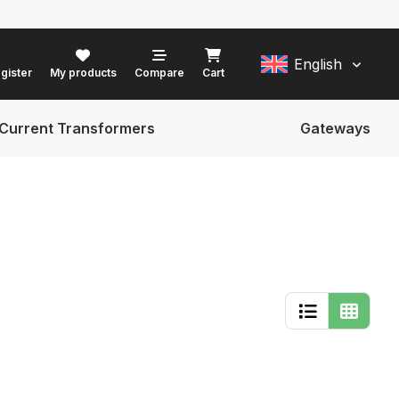
English
gister
My products
Compare
Cart
Current Transformers
Gateways