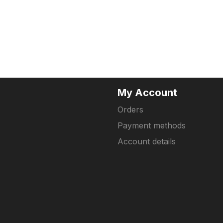
My Account
Orders
Payment methods
Account details