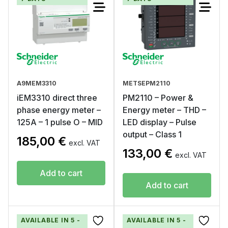
A9MEM3310
METSEPM2110
iEM3310 direct three
PM2110 – Power &
phase energy meter –
Energy meter – THD –
125A – 1 pulse O – MID
LED display – Pulse
output – Class 1
185,00
€
excl. VAT
133,00
€
excl. VAT
Add to cart
Add to cart
AVAILABLE IN 5 -
AVAILABLE IN 5 -