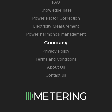
FAQ
Knowledge base
Power Factor Correction
Electricity Measurement
Power harmonics management
Company
Privacy Policy
Terms and Conditions
About Us
Contact us