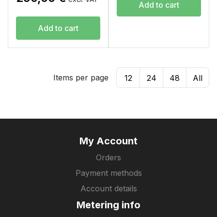
Add to cart
Add to cart
Items per page
12
24
48
All
My Account
Orders
Payment methods
Account details
Metering info