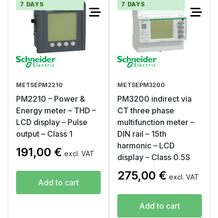
7 DAYS
7 DAYS
METSEPM2210
METSEPM3200
PM2210 – Power &
PM3200 indirect via
Energy meter – THD –
CT three phase
LCD display – Pulse
multifunction meter –
output – Class 1
DIN rail – 15th
harmonic – LCD
191,00
€
excl. VAT
display – Class 0.5S
275,00
€
excl. VAT
Add to cart
Add to cart