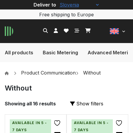
Deliver to
Free shipping to Europe
All products
Basic Metering
Advanced Meterin
Product Communication
Without
Without
Showing all 16 results
Show filters
AVAILABLE IN 5 -
AVAILABLE IN 5 -
7 DAYS
7 DAYS