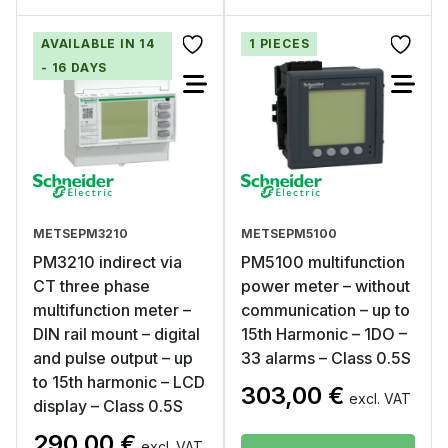
AVAILABLE IN 14
1 PIECES
- 16 DAYS
METSEPM3210
METSEPM5100
PM3210 indirect via
PM5100 multifunction
CT three phase
power meter – without
multifunction meter –
communication – up to
DIN rail mount – digital
15th Harmonic – 1DO –
and pulse output – up
33 alarms – Class 0.5S
to 15th harmonic – LCD
303,00
€
excl. VAT
display – Class 0.5S
290,00
€
excl. VAT