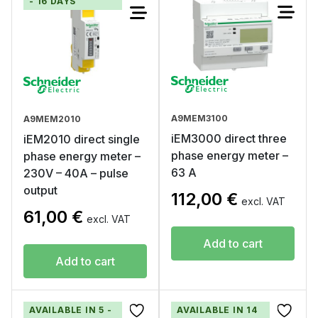
- 16 DAYS
A9MEM3100
A9MEM2010
iEM3000 direct three
iEM2010 direct single
phase energy meter –
phase energy meter –
63 A
230V – 40A – pulse
output
112,00
€
excl. VAT
61,00
€
excl. VAT
Add to cart
Add to cart
AVAILABLE IN 5 -
AVAILABLE IN 14