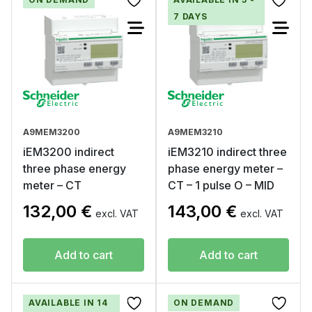
7 DAYS
A9MEM3200
A9MEM3210
iEM3200 indirect
iEM3210 indirect three
three phase energy
phase energy meter –
meter – CT
CT – 1 pulse O – MID
132,00
€
143,00
€
excl. VAT
excl. VAT
Add to cart
Add to cart
AVAILABLE IN 14
ON DEMAND