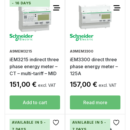
- 16 DAYS
A9MEM3215
A9MEM3300
iEM3215 indirect three
iEM3300 direct three
phase energy meter –
phase energy meter –
CT – multi-tariff – MID
125A
151,00
€
157,00
€
excl. VAT
excl. VAT
Add to cart
Read more
AVAILABLE IN 5 -
AVAILABLE IN 5 -
7 DAYS
7 DAYS