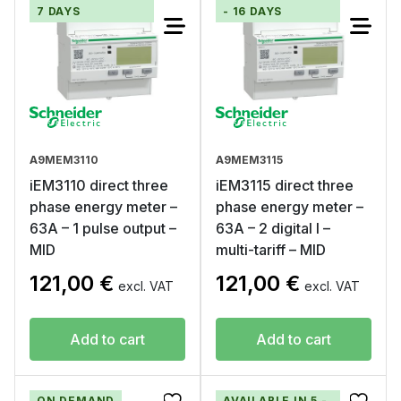
7 DAYS
- 16 DAYS
A9MEM3110
A9MEM3115
iEM3110 direct three
iEM3115 direct three
phase energy meter –
phase energy meter –
63A – 1 pulse output –
63A – 2 digital I –
MID
multi-tariff – MID
121,00
€
121,00
€
excl. VAT
excl. VAT
Add to cart
Add to cart
ON DEMAND
AVAILABLE IN 5 -