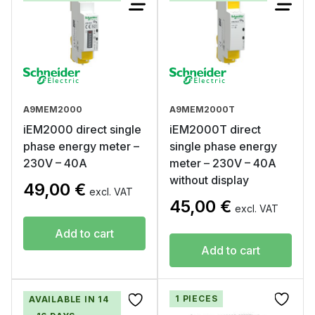
A9MEM2000
A9MEM2000T
iEM2000 direct single
iEM2000T direct
phase energy meter –
single phase energy
230V – 40A
meter – 230V – 40A
without display
49,00
€
excl. VAT
45,00
€
excl. VAT
Add to cart
Add to cart
1 PIECES
AVAILABLE IN 14