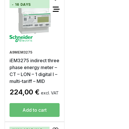
- 16 DAYS
A9MEM3275
iEM3275 indirect three
phase energy meter –
CT – LON – 1 digital I –
multi-tariff – MID
224,00
€
excl. VAT
Add to cart