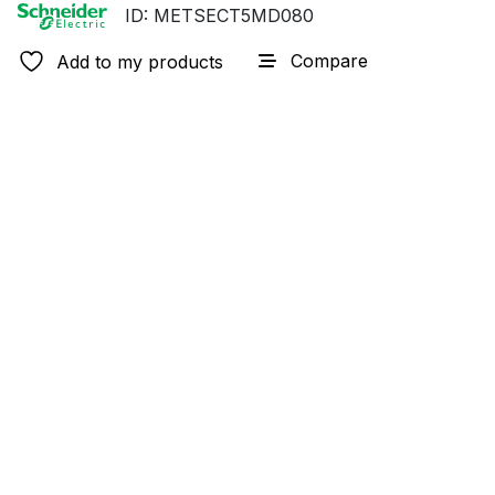
ID: METSECT5MD080
Compare
Add to my products