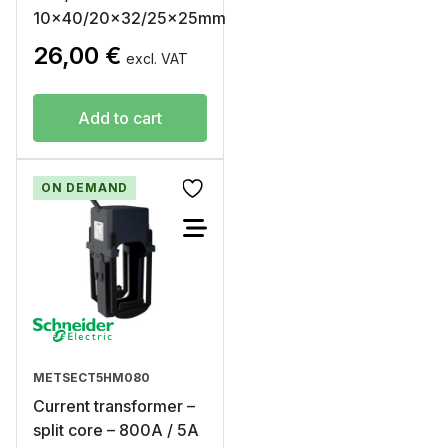
10×40/20×32/25x25mm
26,00
€
excl. VAT
Add to cart
ON DEMAND
METSECT5HM080
Current transformer –
split core – 800A / 5A