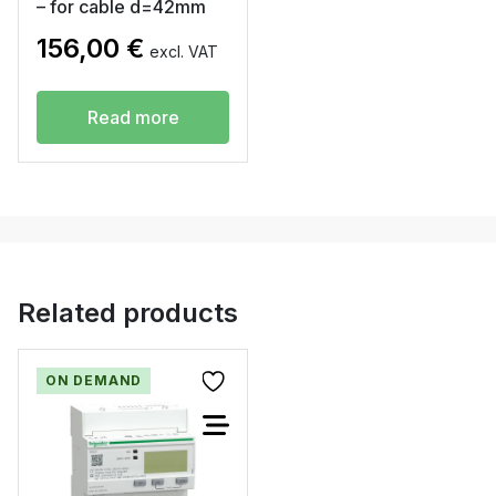
– for cable d=42mm
156,00
€
excl. VAT
Read more
Related products
ON DEMAND