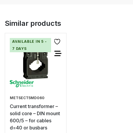
Similar products
AVAILABLE IN 5 -
7 DAYS
METSECT5MD060
Current transformer –
solid core – DIN mount
600/5 – for cables
d=40 or busbars