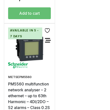
Add to cart
AVAILABLE IN 5 -
7 DAYS
METSEPM5560
PM5560 multifunction
network analyser – 2
ethernet – up to 63th
Harmonic – 4DI/2DO –
52 alarms – Class 0.2S