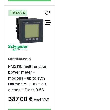
1 PIECES
METSEPM5110
PM5110 multifunction
power meter –
modbus – up to 15th
Harmonic – 1DO – 33
alarms – Class 0.5S
387,00
€
excl. VAT