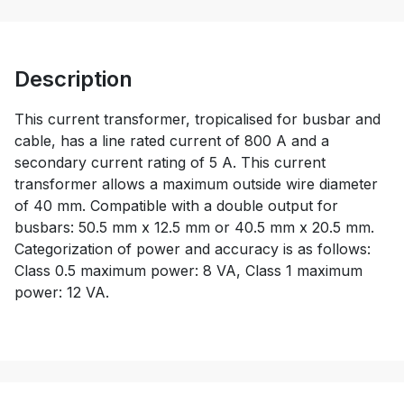
Description
This current transformer, tropicalised for busbar and
cable, has a line rated current of 800 A and a
secondary current rating of 5 A. This current
transformer allows a maximum outside wire diameter
of 40 mm. Compatible with a double output for
busbars: 50.5 mm x 12.5 mm or 40.5 mm x 20.5 mm.
Categorization of power and accuracy is as follows:
Class 0.5 maximum power: 8 VA, Class 1 maximum
power: 12 VA.