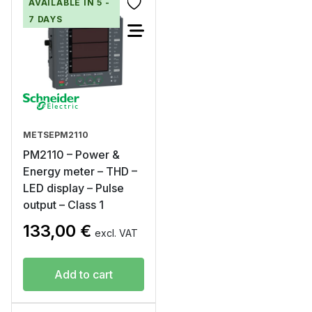
AVAILABLE IN 5 -
7 DAYS
METSEPM2110
PM2110 – Power &
Energy meter – THD –
LED display – Pulse
output – Class 1
133,00
€
excl. VAT
Add to cart