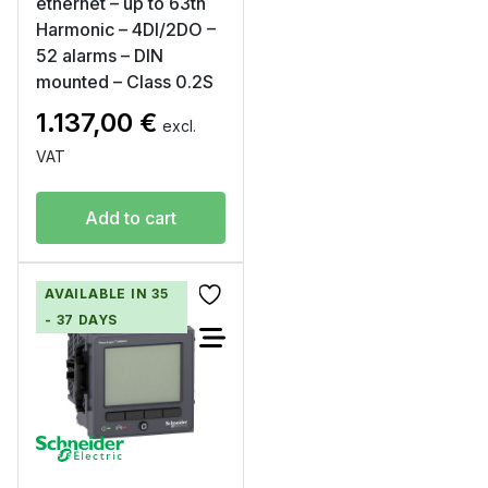
ethernet – up to 63th
Harmonic – 4DI/2DO –
52 alarms – DIN
mounted – Class 0.2S
1.137,00
€
excl.
VAT
Add to cart
AVAILABLE IN 35
- 37 DAYS