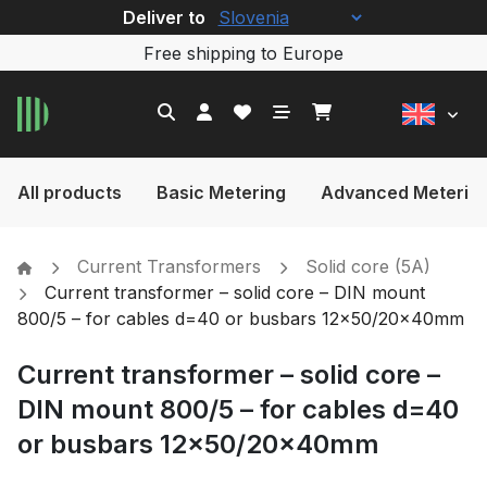
Deliver to
Free shipping to Europe
All products
Basic Metering
Advanced Meterin
Current Transformers
Solid core (5A)
Current transformer – solid core – DIN mount
800/5 – for cables d=40 or busbars 12×50/20x40mm
Current transformer – solid core –
DIN mount 800/5 – for cables d=40
or busbars 12×50/20x40mm