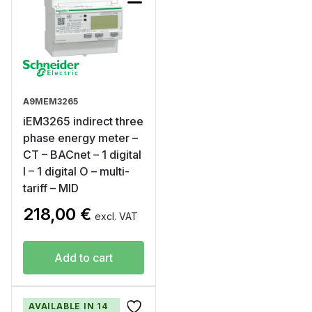
A9MEM3265
iEM3265 indirect three
phase energy meter –
CT – BACnet – 1 digital
I – 1 digital O – multi-
tariff – MID
218,00
€
excl. VAT
Add to cart
AVAILABLE IN 14