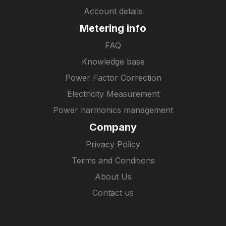
Account details
Metering info
FAQ
Knowledge base
Power Factor Correction
Electricity Measurement
Power harmonics management
Company
Privacy Policy
Terms and Conditions
About Us
Contact us