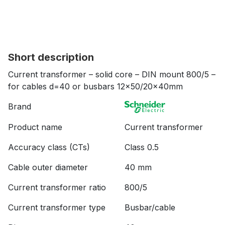
Short description
Current transformer – solid core – DIN mount 800/5 –
for cables d=40 or busbars 12×50/20x40mm
Brand
Product name
Current transformer
Accuracy class (CTs)
Class 0.5
Cable outer diameter
40 mm
Current transformer ratio
800/5
Current transformer type
Busbar/cable