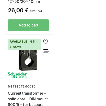
12×50/20x40mm
26,00
€
excl. VAT
Add to cart
AVAILABLE IN 5 -
7 DAYS
METSECT5MC080
Current transformer –
solid core – DIN mount
800/5 – for busbars