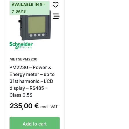
AVAILABLE IN 5 -
7 DAYS
METSEPM2230
PM2230 – Power &
Energy meter – up to
31st harmonic – LCD
display – RS485 –
Class 0.5S
235,00
€
excl. VAT
Add to cart