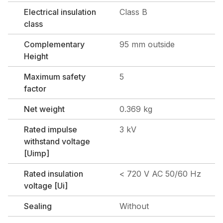
Electrical insulation
Class B
class
Complementary
95 mm outside
Height
Maximum safety
5
factor
Net weight
0.369 kg
Rated impulse
3 kV
withstand voltage
[Uimp]
Rated insulation
< 720 V AC 50/60 Hz
voltage [Ui]
Sealing
Without