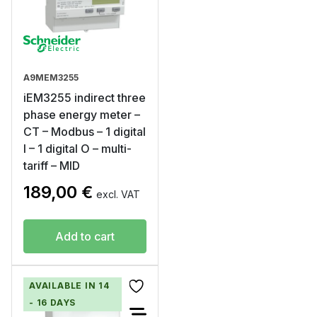
A9MEM3255
iEM3255 indirect three
phase energy meter –
CT – Modbus – 1 digital
I – 1 digital O – multi-
tariff – MID
189,00
€
excl. VAT
Add to cart
AVAILABLE IN 14
- 16 DAYS