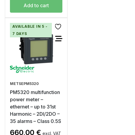
Add to cart
AVAILABLE IN 5 -
7 DAYS
METSEPM5320
PM5320 multifunction
power meter –
ethernet – up to 31st
Harmonic – 2DI/2DO –
35 alarms – Class 0.5S
660,00
€
excl. VAT