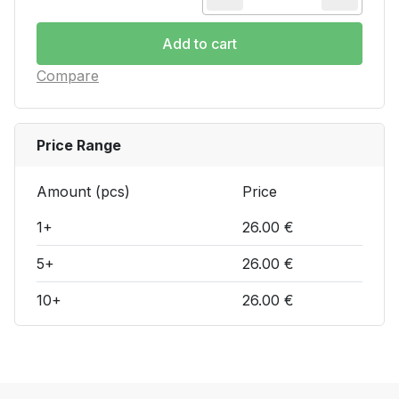
Current transfor
Add to cart
Compare
Price Range
Amount (pcs)
Price
1+
26.00 €
5+
26.00 €
10+
26.00 €