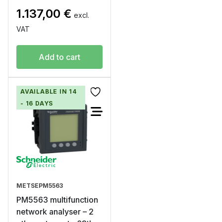
1.137,00
€
excl.
VAT
Add to cart
AVAILABLE IN 14
- 16 DAYS
METSEPM5563
PM5563 multifunction
network analyser – 2