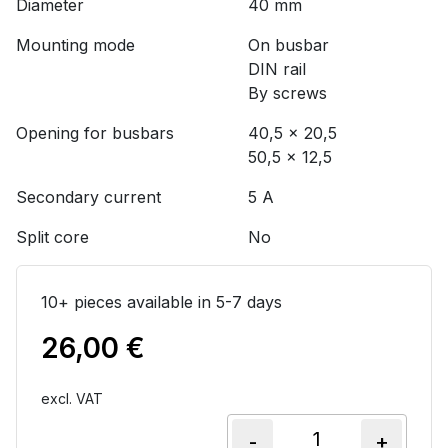
Diameter
40 mm
Mounting mode
On busbar
DIN rail
By screws
Opening for busbars
40,5 x 20,5
50,5 x 12,5
Secondary current
5 A
Split core
No
10+ pieces available in 5-7 days
26,00
€
excl. VAT
-
+