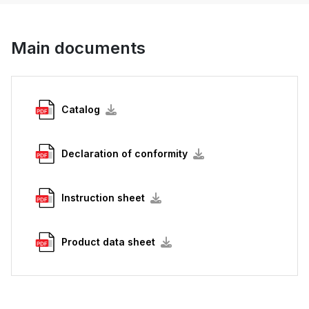
Main documents
Catalog
Declaration of conformity
Instruction sheet
Product data sheet