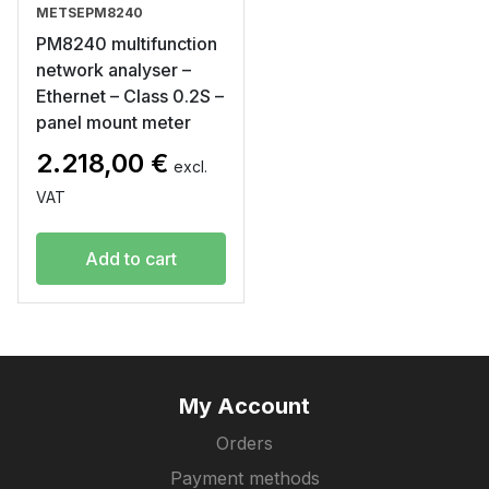
METSEPM8240
PM8240 multifunction
network analyser –
Ethernet – Class 0.2S –
panel mount meter
2.218,00
€
excl.
VAT
Add to cart
My Account
Orders
Payment methods