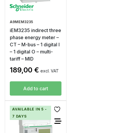
A9MEM3235
iEM3235 indirect three
phase energy meter –
CT – M-bus – 1 digital I
– 1 digital O – multi-
tariff – MID
189,00
€
excl. VAT
Add to cart
AVAILABLE IN 5 -
7 DAYS