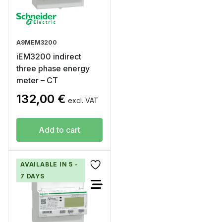
A9MEM3200
iEM3200 indirect
three phase energy
meter – CT
132,00
€
excl. VAT
Add to cart
AVAILABLE IN 5 -
7 DAYS