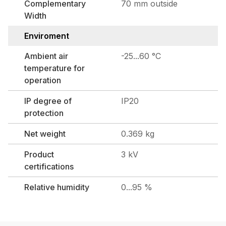
Complementary
70 mm outside
Width
Enviroment
Ambient air
-25...60 °C
temperature for
operation
IP degree of
IP20
protection
Net weight
0.369 kg
Product
3 kV
certifications
Relative humidity
0...95 %