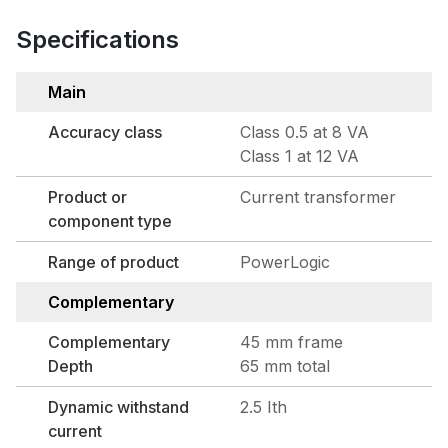
Specifications
Main
Accuracy class
Class 0.5 at 8 VA
Class 1 at 12 VA
Product or
Current transformer
component type
Range of product
PowerLogic
Complementary
Complementary
45 mm frame
Depth
65 mm total
Dynamic withstand
2.5 Ith
current