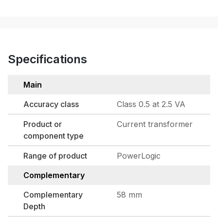
Specifications
Main
Accuracy class
Class 0.5 at 2.5 VA
Product or
Current transformer
component type
Range of product
PowerLogic
Complementary
Complementary
58 mm
Depth