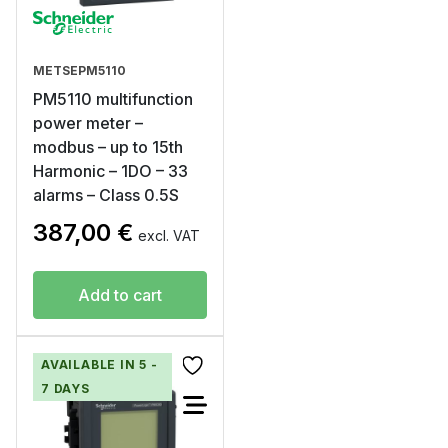
METSEPM5110
PM5110 multifunction
power meter –
modbus – up to 15th
Harmonic – 1DO – 33
alarms – Class 0.5S
387,00
€
excl. VAT
Add to cart
AVAILABLE IN 5 -
7 DAYS