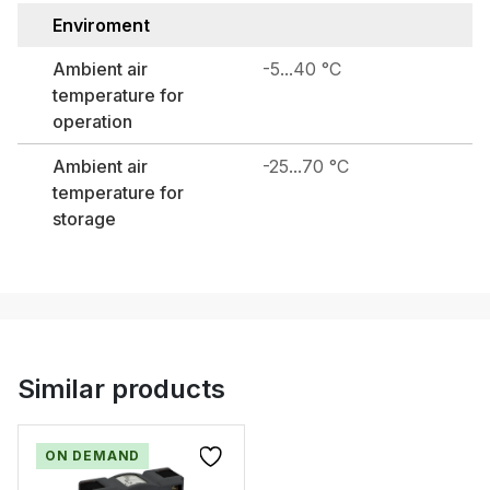
Enviroment
Ambient air
-5...40 °C
temperature for
operation
Ambient air
-25...70 °C
temperature for
storage
Similar products
ON DEMAND