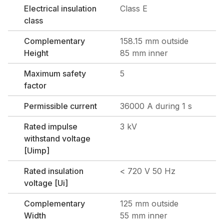
Electrical insulation
Class E
class
Complementary
158.15 mm outside
Height
85 mm inner
Maximum safety
5
factor
Permissible current
36000 A during 1 s
Rated impulse
3 kV
withstand voltage
[Uimp]
Rated insulation
< 720 V 50 Hz
voltage [Ui]
Complementary
125 mm outside
Width
55 mm inner