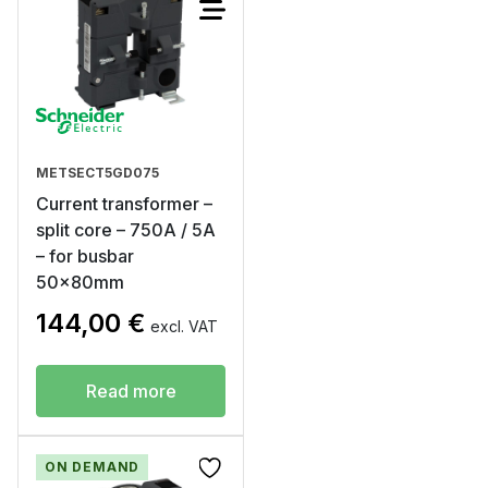
METSECT5GD075
Current transformer –
split core – 750A / 5A
– for busbar
50x80mm
144,00
€
excl. VAT
Read more
ON DEMAND