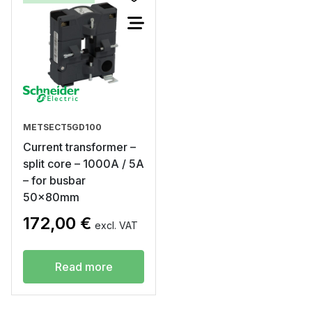
METSECT5GD100
Current transformer –
split core – 1000A / 5A
– for busbar
50x80mm
172,00
€
excl. VAT
Read more