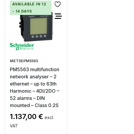
AVAILABLE IN 12
- 14 DAYS
METSEPM5563
PM5563 multifunction
network analyser – 2
ethernet – up to 63th
Harmonic – 4DI/2DO –
52 alarms – DIN
mounted – Class 0.2S
1.137,00
€
excl.
VAT