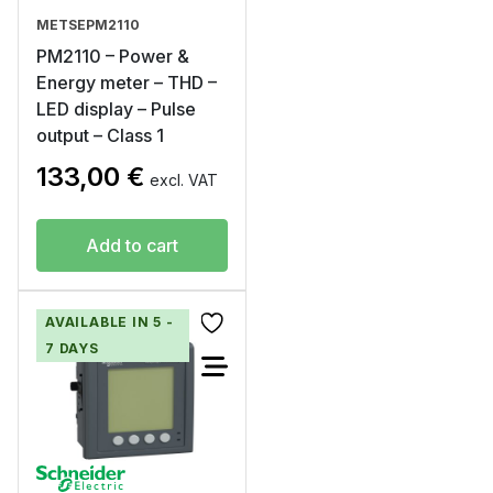
METSEPM2110
PM2110 – Power &
Energy meter – THD –
LED display – Pulse
output – Class 1
133,00
€
excl. VAT
Add to cart
AVAILABLE IN 5 -
7 DAYS