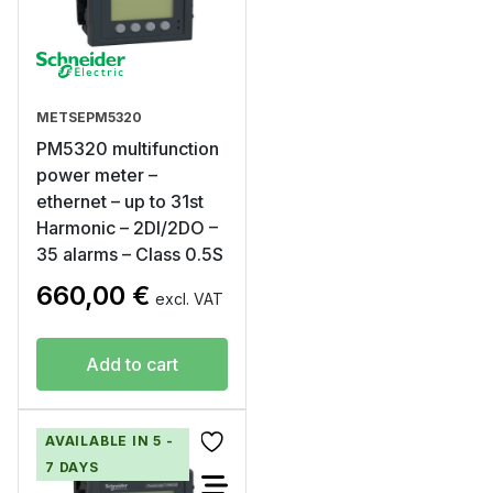
METSEPM5320
PM5320 multifunction
power meter –
ethernet – up to 31st
Harmonic – 2DI/2DO –
35 alarms – Class 0.5S
660,00
€
excl. VAT
Add to cart
AVAILABLE IN 5 -
7 DAYS