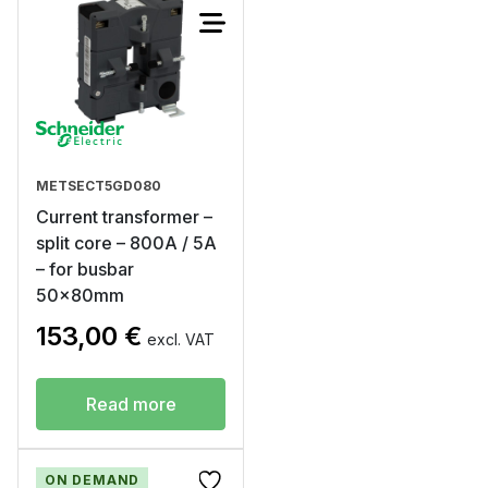
METSECT5GD080
Current transformer –
split core – 800A / 5A
– for busbar
50x80mm
153,00
€
excl. VAT
Read more
ON DEMAND