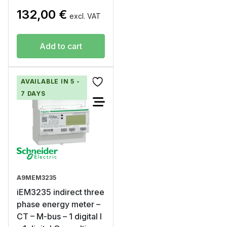
132,00
€
excl. VAT
Add to cart
AVAILABLE IN 5 -
7 DAYS
A9MEM3235
iEM3235 indirect three
phase energy meter –
CT – M-bus – 1 digital I