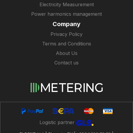
Electricity Measurement
Power harmonics management
Company
Privacy Policy
Terms and Conditions
About Us
Contact us
Logistic partner