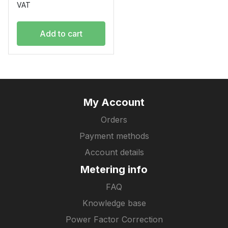
VAT
Add to cart
My Account
Orders
Payment methods
Account details
Metering info
FAQ
Knowledge base
Power Factor Correction