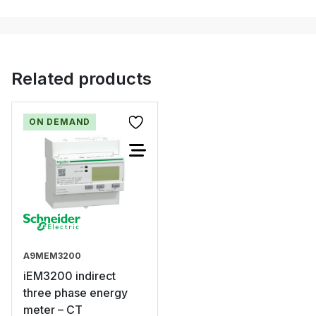
Related products
ON DEMAND
A9MEM3200
iEM3200 indirect
three phase energy
meter – CT