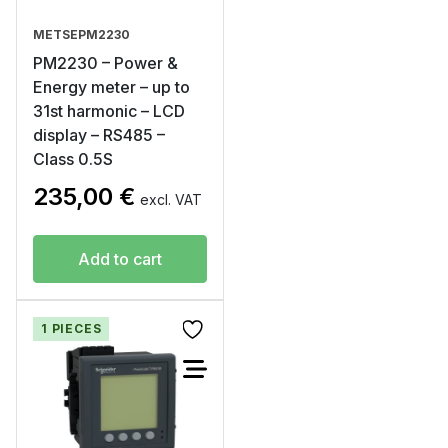
METSEPM2230
PM2230 – Power &
Energy meter – up to
31st harmonic – LCD
display – RS485 –
Class 0.5S
235,00
€
excl. VAT
Add to cart
1 PIECES