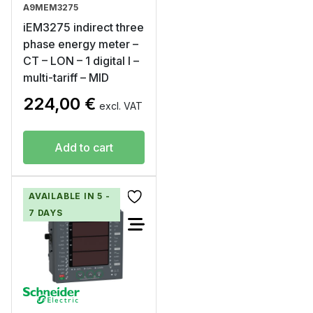
A9MEM3275
iEM3275 indirect three
phase energy meter –
CT – LON – 1 digital I –
multi-tariff – MID
224,00
€
excl. VAT
Add to cart
AVAILABLE IN 5 -
7 DAYS