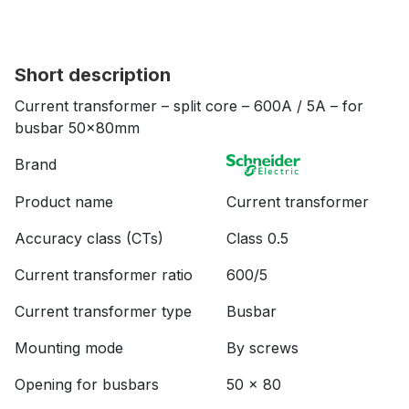
Short description
Current transformer – split core – 600A / 5A – for
busbar 50x80mm
Brand
Product name
Current transformer
Accuracy class (CTs)
Class 0.5
Current transformer ratio
600/5
Current transformer type
Busbar
Mounting mode
By screws
Opening for busbars
50 x 80