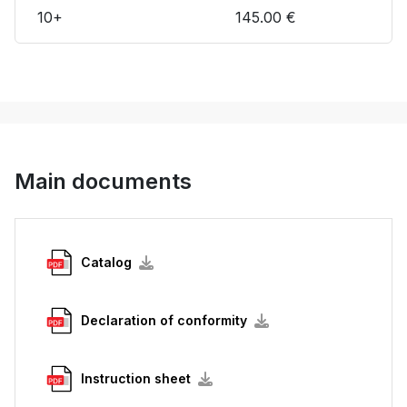
10+
145.00 €
Main documents
Catalog
Declaration of conformity
Instruction sheet