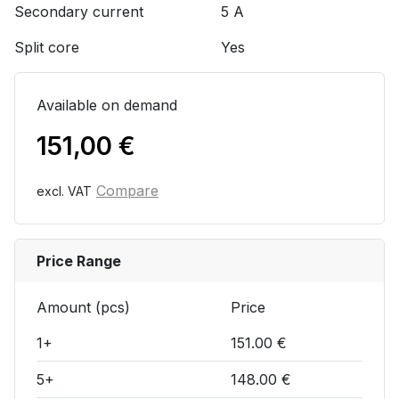
Secondary current
5 A
Split core
Yes
Available on demand
151,00
€
Compare
excl. VAT
Price Range
Amount (pcs)
Price
1+
151.00 €
5+
148.00 €