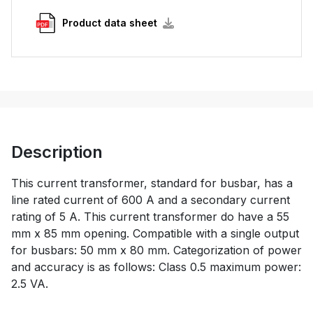
Product data sheet
Description
This current transformer, standard for busbar, has a
line rated current of 600 A and a secondary current
rating of 5 A. This current transformer do have a 55
mm x 85 mm opening. Compatible with a single output
for busbars: 50 mm x 80 mm. Categorization of power
and accuracy is as follows: Class 0.5 maximum power:
2.5 VA.