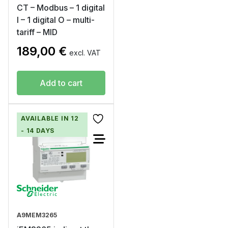
CT – Modbus – 1 digital
I – 1 digital O – multi-
tariff – MID
189,00
€
excl. VAT
Add to cart
AVAILABLE IN 12
- 14 DAYS
A9MEM3265