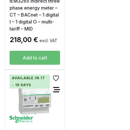
iEM3265 indirect three
phase energy meter –
CT – BACnet – 1 digital
I – 1 digital O – multi-
tariff – MID
218,00
€
excl. VAT
Add to cart
AVAILABLE IN 17
- 19 DAYS