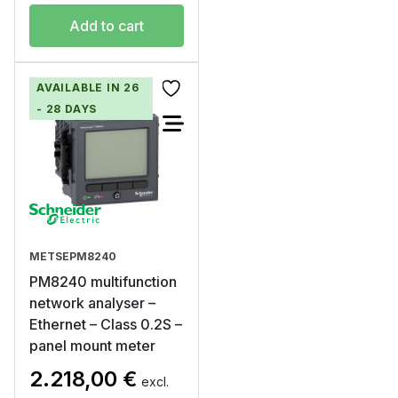
Add to cart
AVAILABLE IN 26
- 28 DAYS
METSEPM8240
PM8240 multifunction
network analyser –
Ethernet – Class 0.2S –
panel mount meter
2.218,00
€
excl.