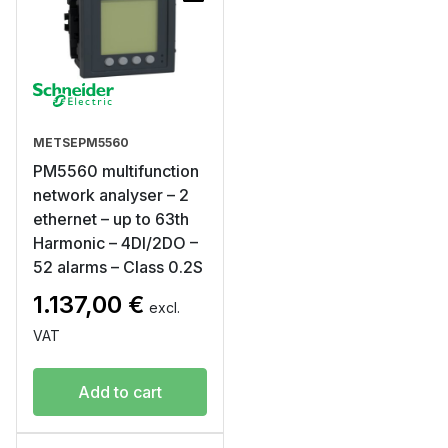
METSEPM5560
PM5560 multifunction
network analyser – 2
ethernet – up to 63th
Harmonic – 4DI/2DO –
52 alarms – Class 0.2S
1.137,00
€
excl.
VAT
Add to cart