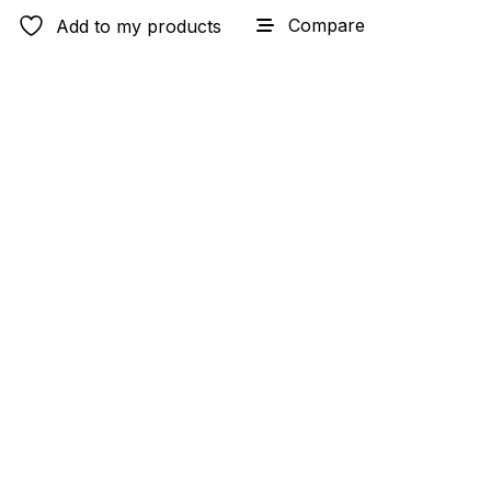
Compare
Add to my products