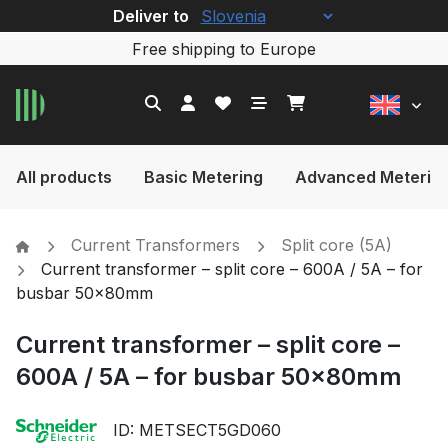
Deliver to
Free shipping to Europe
All products
Basic Metering
Advanced Meterin
Current Transformers
Split core (5A)
Current transformer – split core – 600A / 5A – for
busbar 50x80mm
Current transformer – split core –
600A / 5A – for busbar 50x80mm
ID: METSECT5GD060