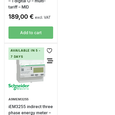
– 1 digital O – multi-
tariff – MID
189,00
€
excl. VAT
Add to cart
AVAILABLE IN 5 -
7 DAYS
A9MEM3255
iEM3255 indirect three
phase energy meter –