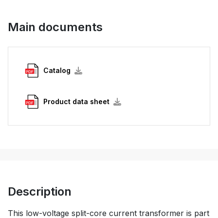
Main documents
Catalog
Product data sheet
Description
This low-voltage split-core current transformer is part