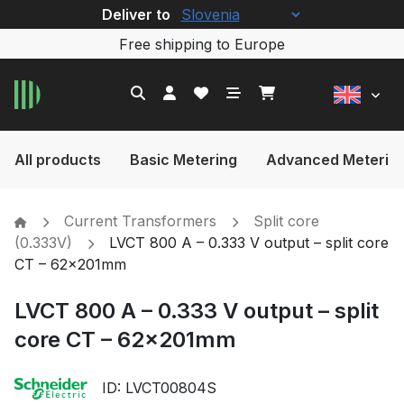
Deliver to
Free shipping to Europe
All products
Basic Metering
Advanced Meterin
Current Transformers
Split core
(0.333V)
LVCT 800 A – 0.333 V output – split core
CT – 62x201mm
LVCT 800 A – 0.333 V output – split
core CT – 62x201mm
ID: LVCT00804S