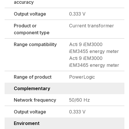
accuracy
Output voltage
0.333 V
Product or
Current transformer
component type
Range compatibility
Acti 9 iEM3000
iEM3455 energy meter
Acti 9 iEM3000
iEM3465 energy meter
Range of product
PowerLogic
Complementary
Network frequency
50/60 Hz
Output voltage
0.333 V
Enviroment