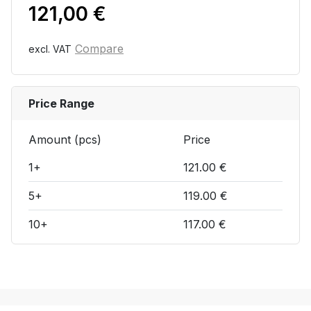
121,00
€
Compare
excl. VAT
Price Range
Amount (pcs)
Price
1+
121.00 €
5+
119.00 €
10+
117.00 €