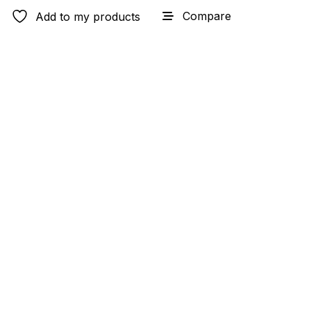
Compare
Add to my products