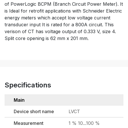
of PowerLogic BCPM (Branch Circuit Power Meter). It
is Ideal for retrofit applications with Schneider Electric
energy meters which accept low voltage current
transducer input It is rated for a 800A circuit. This
verison of CT has voltage output of 0.333 V, size 4.
Split core opening is 62 mm x 201 mm.
Specifications
Main
Device short name
LVCT
Measurement
1 % 10...100 %