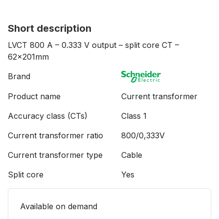
Short description
LVCT 800 A – 0.333 V output – split core CT –
62x201mm
Brand
Product name
Current transformer
Accuracy class (CTs)
Class 1
Current transformer ratio
800/0,333V
Current transformer type
Cable
Split core
Yes
Available on demand