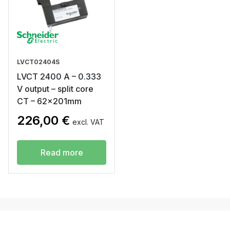
LVCT02404S
LVCT 2400 A – 0.333
V output – split core
CT – 62x201mm
226,00
€
excl. VAT
Read more