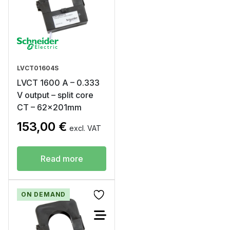
LVCT01604S
LVCT 1600 A – 0.333
V output – split core
CT – 62x201mm
153,00
€
excl. VAT
Read more
ON DEMAND