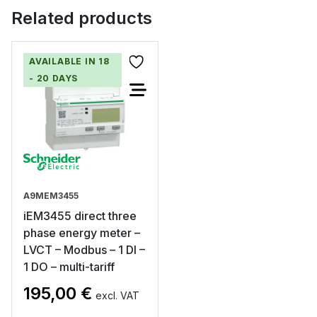
Related products
AVAILABLE IN 18
- 20 DAYS
A9MEM3455
iEM3455 direct three
phase energy meter –
LVCT – Modbus – 1 DI –
1 DO – multi-tariff
195,00
€
excl. VAT