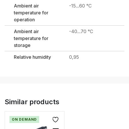
Ambient air
-15...60 °C
temperature for
operation
Ambient air
-40...70 °C
temperature for
storage
Relative humidity
0,95
Similar products
ON DEMAND