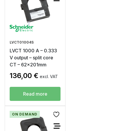
LVCT01004S
LVCT 1000 A – 0.333
V output – split core
CT – 62x201mm
136,00
€
excl. VAT
Read more
ON DEMAND