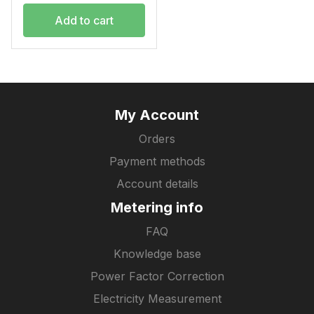
Add to cart
My Account
Orders
Payment methods
Account details
Metering info
FAQ
Knowledge base
Power Factor Correction
Electricity Measurement