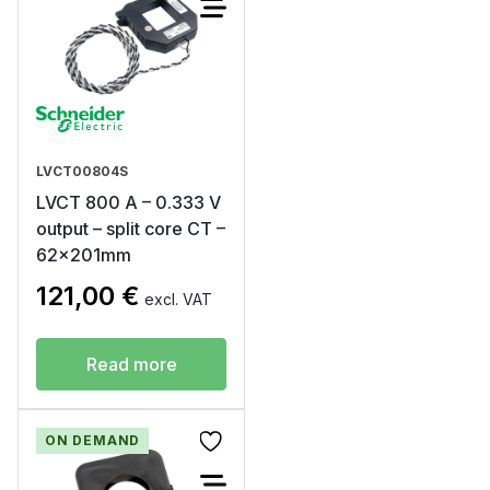
LVCT00804S
LVCT 800 A – 0.333 V
output – split core CT –
62x201mm
121,00
€
excl. VAT
Read more
ON DEMAND