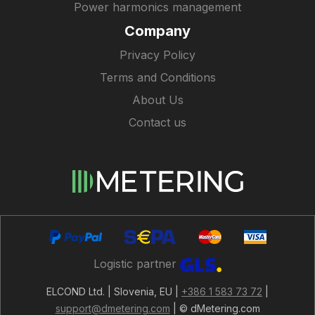
Power harmonics management
Company
Privacy Policy
Terms and Conditions
About Us
Contact us
Logistic partner
ELCOND Ltd. | Slovenia, EU |
+386 1 583 73 72
|
support@dmetering.com
| © dMetering.com